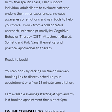
In my therapeutic space, I also support
individual adult clients to evaluate patterns,
explore their inner experiences, increase
awareness of emotions and gain tools to help
you thrive. I work from a collaborative
approach, informed primarily by Cognitive
Behavior Therapy (CBT), Attachment-Based,
Somatic and Poly Vagal theoretical and
practical approaches to therapy.
Ready to book?
You can book by clicking on the online web
booking link to directly schedule your
appointment or a free 15 minute consultation.
I am available evenings starting at 5pm and my
last booked appointment time slot at 9pm.
ONLINE COUNSELLING:
Mondays and