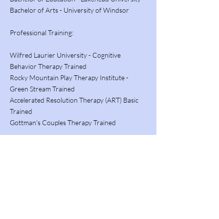
Bachelor of Arts - University of Windsor
Professional Training:
Wilfred Laurier University - Cognitive
Behavior Therapy Trained
Rocky Mountain Play Therapy Institute -
Green Stream Trained
Accelerated Resolution Therapy (ART) Basic
Trained
Gottman's Couples Therapy Trained
Notable Course Completion:
Autism Spectrum Disorder - Athabasca
University
Principles of Psychological Assessment -
Athabasca University
Supporting Youth with Emotional And