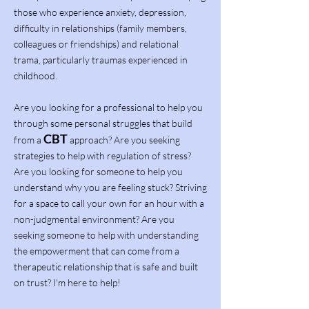
those who experience anxiety, depression,
difficulty in relationships (family members,
colleagues or friendships) and relational
trama, particularly traumas experienced in
childhood.
Are you looking for a professional to help you
through some personal struggles that build
CBT
from a
approach? Are you seeking
strategies to help with regulation of stress?
Are you looking for someone to help you
understand why you are feeling stuck? Striving
for a space to call your own for an hour with a
non-judgmental environment? Are you
seeking someone to help with understanding
the empowerment that can come from a
therapeutic relationship that is safe and built
on trust? I'm here to help!