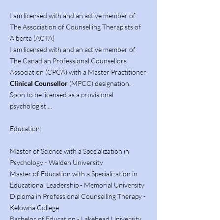
I am licensed with and an active member of
The Association of Counselling Therapists of
Alberta (ACTA)
I am licensed with and an active member of
The Canadian Professional Counsellors
Association (CPCA) with a Master Practitioner
Clinical Counsellor
(MPCC) designation.
Soon to be licensed as a provisional
psychologist ...
Education:
Master of Science with a Specialization in
Psychology - Walden University
Master of Education with a Specialization in
Educational Leadership - Memorial University
Diploma in Professional Counselling Therapy -
Kelowna College
Bachelor of Education - Lakehead University