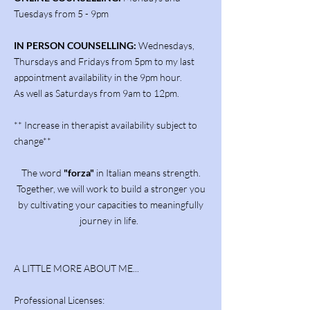
Tuesdays from 5 - 9pm
IN PERSON COUNSELLING:
Wednesdays,
Thursdays and Fridays from 5pm to my last
appointment availability in the 9pm hour.
As well as Saturdays from 9am to 12pm.
** Increase in therapist availability subject to
change**
The word
"forza"
in Italian means strength.
Together, we will work to build a stronger you
by cultivating your capacities to meaningfully
journey in life.
A LITTLE MORE ABOUT ME...
Professional Licenses: