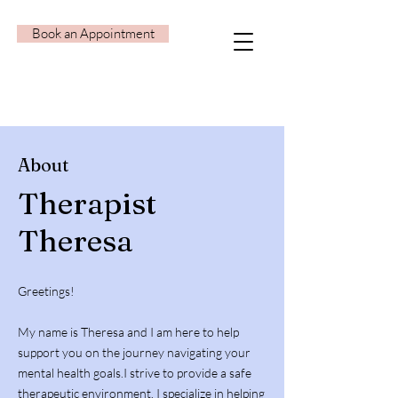
Book an Appointment
About
Therapist
Theresa
Greetings!
My name is Theresa and I am here to help
support you on the journey navigating your
mental health goals.I strive to provide a safe
therapeutic environment. I specialize in helping